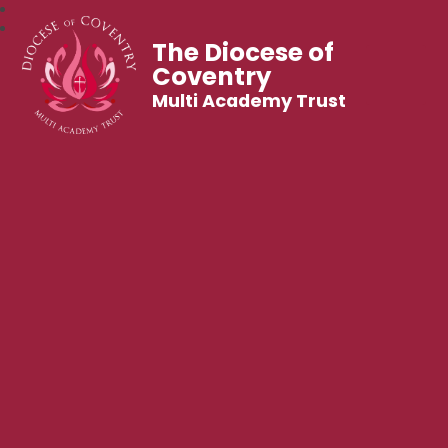
The Diocese of
Coventry
Multi Academy Trust