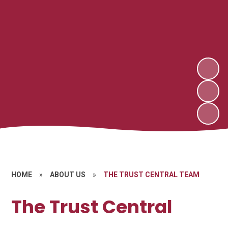
HOME
»
ABOUT US
»
THE TRUST CENTRAL TEAM
The Trust Central