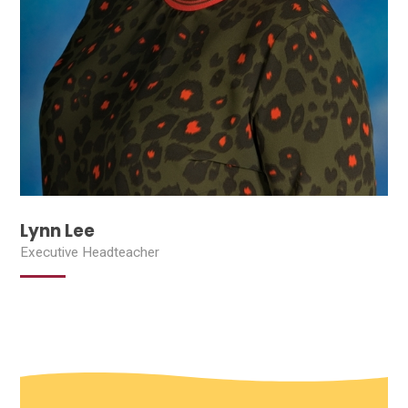
Lynn Lee
Executive Headteacher