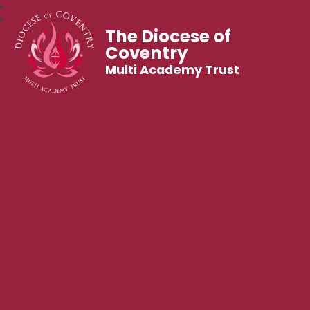
The Diocese of
Coventry
Multi Academy Trust