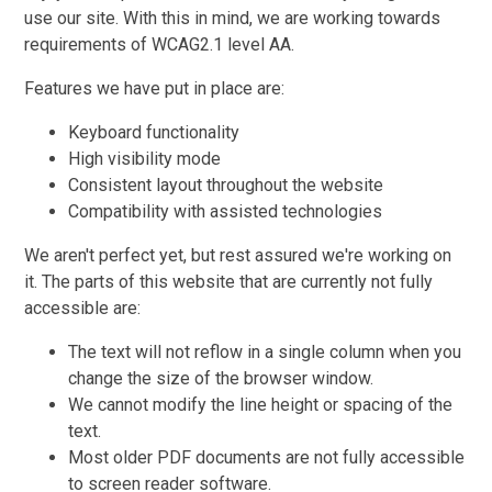
use our site. With this in mind, we are working towards
requirements of WCAG2.1 level AA.
Features we have put in place are:
Keyboard functionality
High visibility mode
Consistent layout throughout the website
Compatibility with assisted technologies
We aren't perfect yet, but rest assured we're working on
it. The parts of this website that are currently not fully
accessible are:
The text will not reflow in a single column when you
change the size of the browser window.
We cannot modify the line height or spacing of the
text.
Most older PDF documents are not fully accessible
to screen reader software.