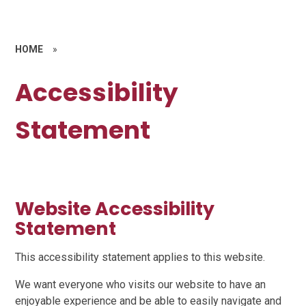
HOME
»
Accessibility
Statement
Website Accessibility
Statement
This accessibility statement applies to this website.
We want everyone who visits our website to have an
enjoyable experience and be able to easily navigate and