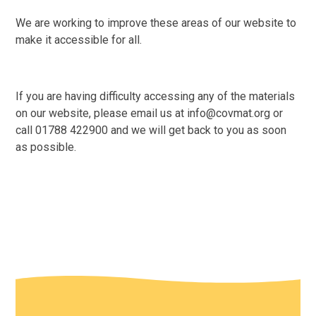
We are working to improve these areas of our website to
make it accessible for all.
If you are having difficulty accessing any of the materials
on our website, please email us at info@covmat.org or
call 01788 422900 and we will get back to you as soon
as possible.