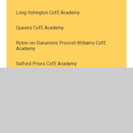
Long Itchington CofE Academy
Queens CofE Academy
Ryton-on-Dunsmore Provost Williams CofE
Academy
Salford Priors CofE Academy
St Bartholomew’s CofE Academy
St James CofE Academy
St John's CofE Academy
St Laurence’s CofE Primary School