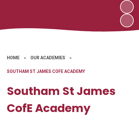
HOME
»
OUR ACADEMIES
»
SOUTHAM ST JAMES COFE ACADEMY
Southam St James
CofE Academy