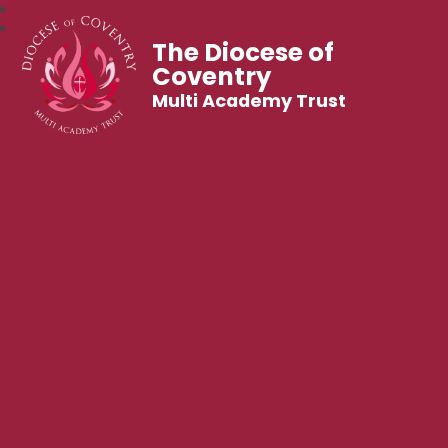
The Diocese of
Coventry
Multi Academy Trust