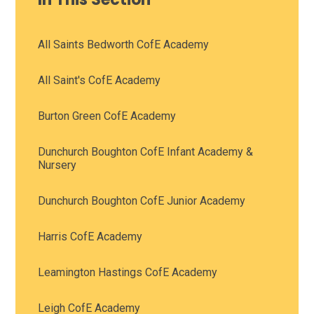
All Saints Bedworth CofE Academy
All Saint's CofE Academy
Burton Green CofE Academy
Dunchurch Boughton CofE Infant Academy &
Nursery
Dunchurch Boughton CofE Junior Academy
Harris CofE Academy
Leamington Hastings CofE Academy
Leigh CofE Academy