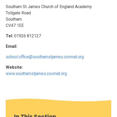
Southam St James Church of England Academy
Tollgate Road
Southam
CV47 1EE
Tel:
01926 812127
Email:
school.office@southamstjames.covmat.org
Website:
www.southamstjames.covmat.org
In This Section