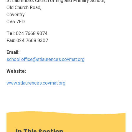
St Laurence’s Church of England Primary School,
Old Church Road,
Coventry
CV6 7ED
Tel:
024 7668 9074
Fax:
024 7668 9307
Email:
school.office@stlaurences.covmat.org
Website:
www.stlaurences.covmat.org
In This Section