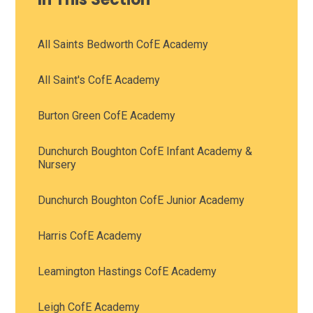
All Saints Bedworth CofE Academy
All Saint's CofE Academy
Burton Green CofE Academy
Dunchurch Boughton CofE Infant Academy &
Nursery
Dunchurch Boughton CofE Junior Academy
Harris CofE Academy
Leamington Hastings CofE Academy
Leigh CofE Academy