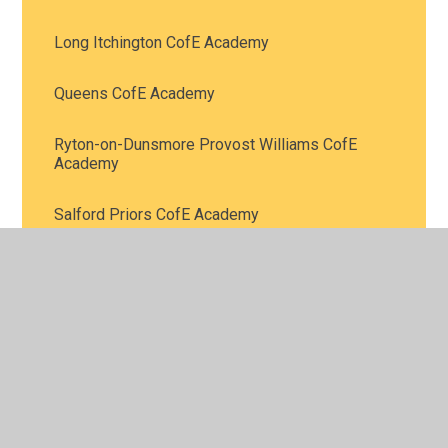
Long Itchington CofE Academy
Queens CofE Academy
Ryton-on-Dunsmore Provost Williams CofE
Academy
Salford Priors CofE Academy
St Bartholomew’s CofE Academy
St James CofE Academy
St John's CofE Academy
St Laurence’s CofE Primary School