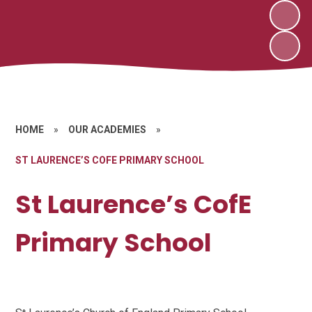
HOME
»
OUR ACADEMIES
»
ST LAURENCE’S COFE PRIMARY SCHOOL
St Laurence’s CofE
Primary School