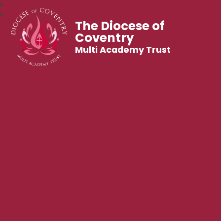
The Diocese of
Coventry
Multi Academy Trust