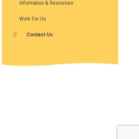
Information & Resources
Work For Us
Contact Us