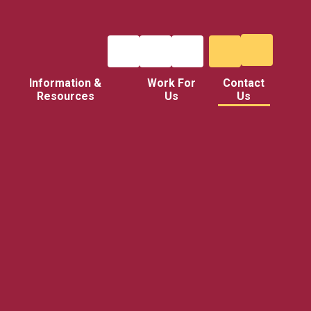
Information &
Work For
Contact
Resources
Us
Us