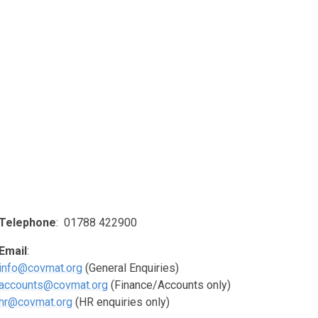
Telephone
: 01788 422900
Email
:
info@covmat.org
(General Enquiries)
accounts@covmat.org
(Finance/Accounts only)
hr@covmat.org
(HR enquiries only)