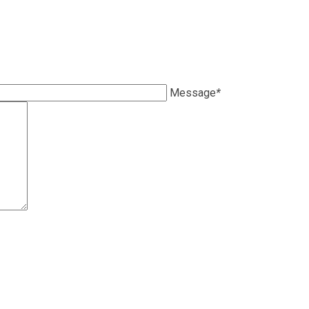
Message
*