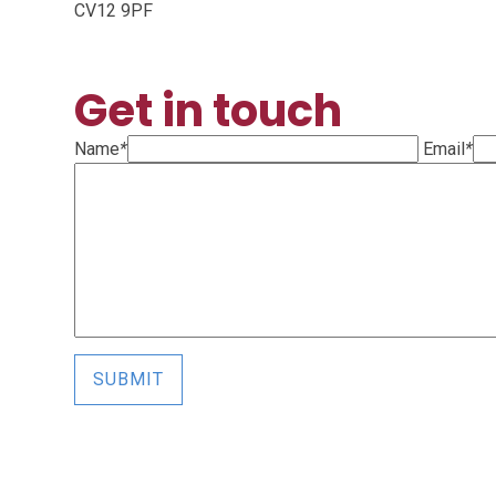
CV12 9PF
Get in touch
Name
*
Email
*
SUBMIT