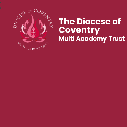
The Diocese of
Coventry
Multi Academy Trust