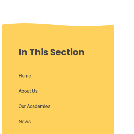
In This Section
Home
About Us
Our Academies
News