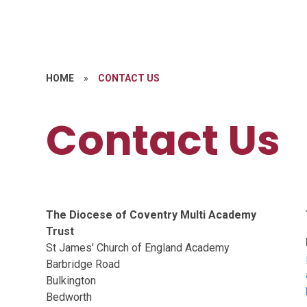
HOME
»
CONTACT US
Contact Us
The Diocese of Coventry Multi Academy
Trust
St James' Church of England Academy
Barbridge Road
Bulkington
Bedworth