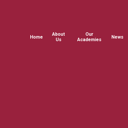
About
Our
Home
News
Us
Academies