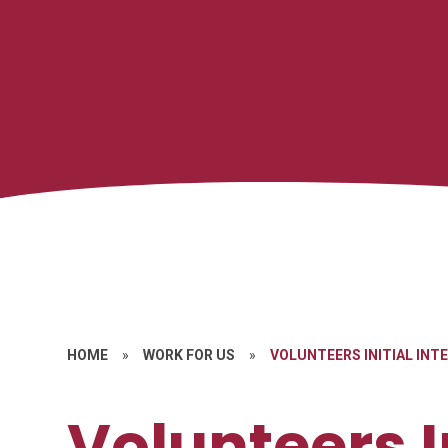
HOME
»
WORK FOR US
»
VOLUNTEERS INITIAL INT
Volunteers I