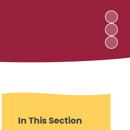
In This Section