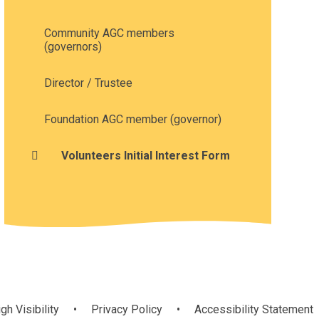
Community AGC members
(governors)
Director / Trustee
Foundation AGC member (governor)
Volunteers Initial Interest Form
gh Visibility
•
Privacy Policy
•
Accessibility Statement