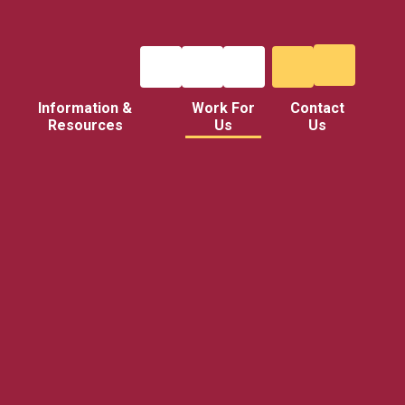
Information &
Work For
Contact
Resources
Us
Us