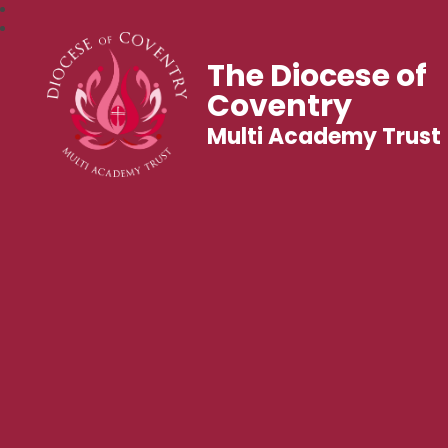
The Diocese of
Coventry
Multi Academy Trust