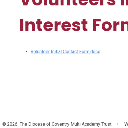
Interest Fo
Volunteer Initial Contact Form.docx
© 2026 The Diocese of Coventry Multi Academy Trust
•
We