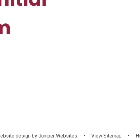
rm
bsite design by
Juniper Websites
•
View Sitemap
•
Hi