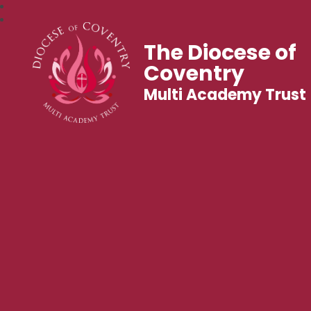
The Diocese of
Coventry
Multi Academy Trust