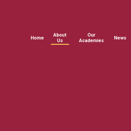
About
Our
Home
News
Us
Academies