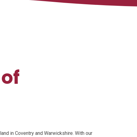
 of
land in Coventry and Warwickshire. With our