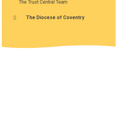
The Trust Central Team
The Diocese of Coventry