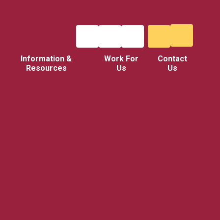
Information &
Work For
Contact
Resources
Us
Us