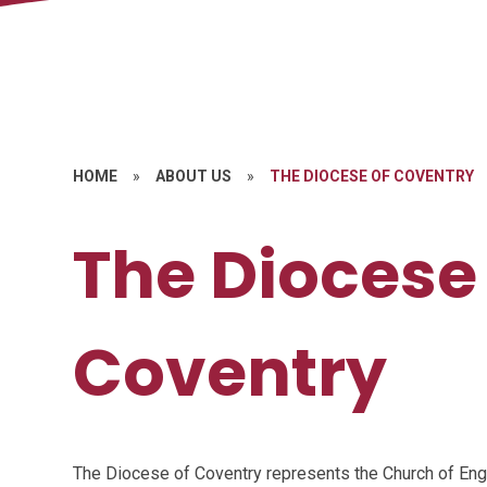
HOME
»
ABOUT US
»
THE DIOCESE OF COVENTRY
The Diocese
Coventry
The Diocese of Coventry represents the Church of Eng