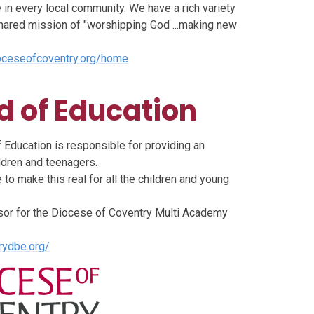
in every local community. We have a rich variety
 shared mission of "worshipping God ...making new
oceseofcoventry.org/home
d of Education
Education is responsible for providing an
ldren and teenagers.
 to make this real for all the children and young
nsor for the Diocese of Coventry Multi Academy
rydbe.org/