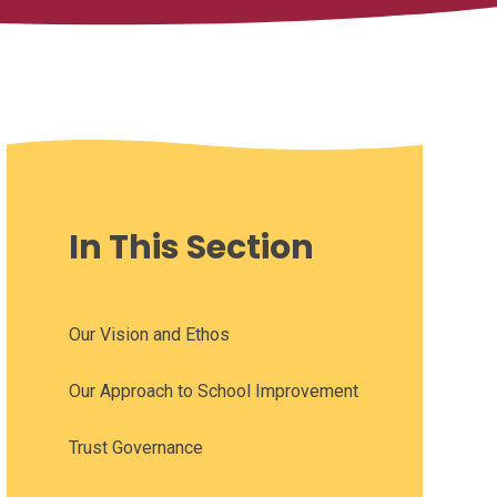
In This Section
Our Vision and Ethos
Our Approach to School Improvement
Trust Governance