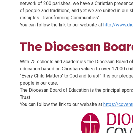
network of 200 parishes, we have a Christian presence 
of people and traditions, and yet we are united in our
disciples ...transforming Communities".
You can follow the link to our website at
http://www.di
The Diocesan Boar
With 75 schools and academies the Diocesan Board of 
education based on Christian values to over 17000 chi
“Every Child Matters' to God and to us!” It is our pledge
people in our care.
The Diocesan Board of Education is the principal spo
Trust
You can follow the link to our website at
https://covent