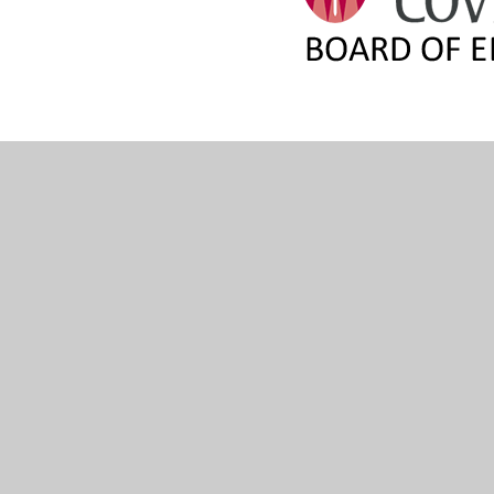
© 2026 The Diocese of Coventry Multi Academy Trust
•
We
Cookie Policy
This site uses cookies to store information on your computer.
Cl
Accept All
Manage Cookies
Deny All