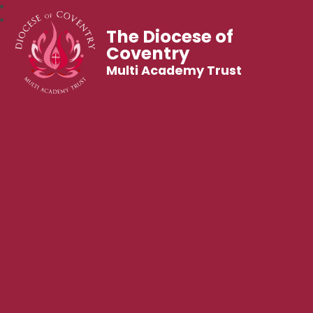
The Diocese of
Coventry
Multi Academy Trust