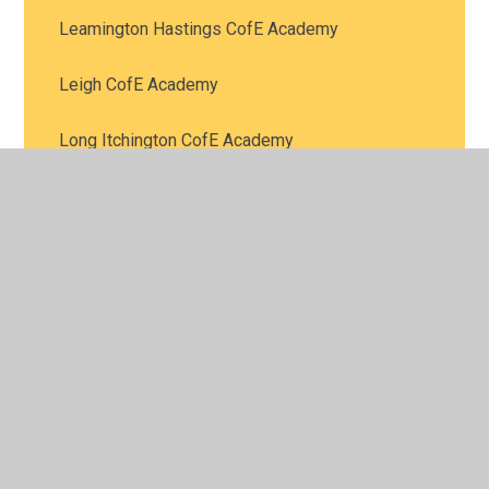
Leamington Hastings CofE Academy
Leigh CofE Academy
Long Itchington CofE Academy
Queens CofE Academy
Ryton-on-Dunsmore Provost Williams CofE
Academy
Salford Priors CofE Academy
St Bartholomew’s CofE Academy
St James CofE Academy