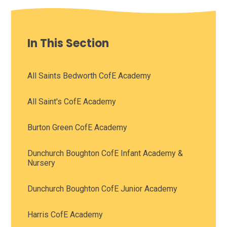
In This Section
All Saints Bedworth CofE Academy
All Saint's CofE Academy
Burton Green CofE Academy
Dunchurch Boughton CofE Infant Academy &
Nursery
Dunchurch Boughton CofE Junior Academy
Harris CofE Academy