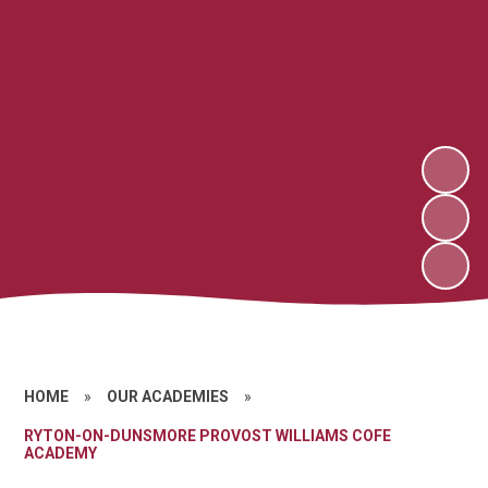
HOME
»
OUR ACADEMIES
»
RYTON-ON-DUNSMORE PROVOST WILLIAMS COFE
ACADEMY