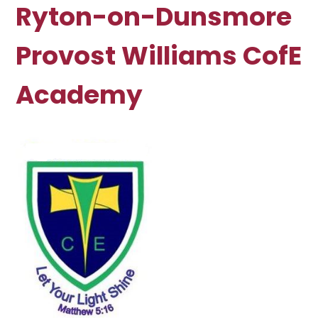
Ryton-on-Dunsmore
Provost Williams CofE
Academy