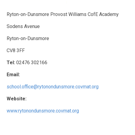
Ryton-on-Dunsmore Provost Williams CofE Academy
Sodens Avenue
Ryton-on-Dunsmore
CV8 3FF
Tel:
02476 302166
Email:
school.office@rytonondunsmore.covmat.org
Website:
www.rytonondunsmore.covmat.org