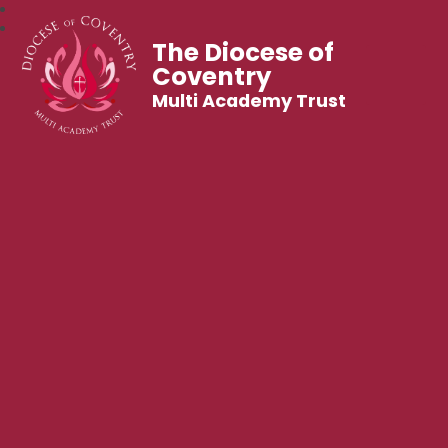
The Diocese of
Coventry
Multi Academy Trust