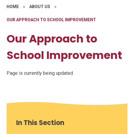
HOME
»
ABOUT US
»
OUR APPROACH TO SCHOOL IMPROVEMENT
Our Approach to
School Improvement
Page is currently being updated
In This Section