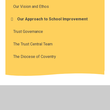
Our Vision and Ethos
Our Approach to School Improvement
Trust Governance
The Trust Central Team
The Diocese of Coventry
© 2026 The Diocese of Coventry Multi Academy Trust
•
Website design by
Juniper Websites
•
View Sitemap
•