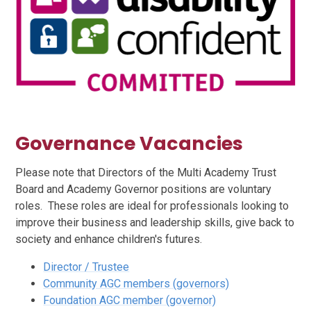
Governance Vacancies
Please note that Directors of the Multi Academy Trust
Board and Academy Governor positions are voluntary
roles. These roles are ideal for professionals looking to
improve their business and leadership skills, give back to
society and enhance children's futures.
Director / Trustee
Community AGC members (governors)
Foundation AGC member (governor)