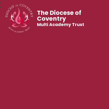
The Diocese of
Coventry
Multi Academy Trust