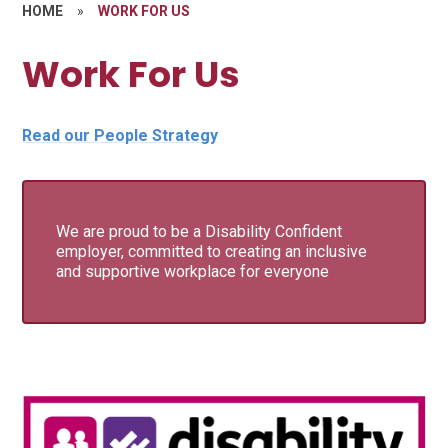
HOME
»
WORK FOR US
Work For Us
Read our People Strategy
We are proud to be a Disability Confident
employer, committed to creating an inclusive
and supportive workplace for everyone