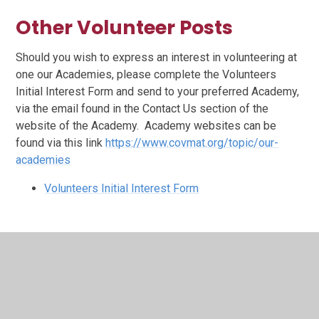
Other Volunteer Posts
Should you wish to express an interest in volunteering at
one our Academies, please complete the Volunteers
Initial Interest Form and send to your preferred Academy,
via the email found in the Contact Us section of the
website of the Academy. Academy websites can be
found via this link
https://www.covmat.org/topic/our-
academies
Volunteers Initial Interest Form
In This Section