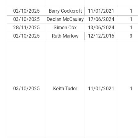
02/10/2025
Barry Cockcroft
11/01/2021
1
03/10/2025
Declan McCauley
17/06/2024
1
28/11/2025
Simon Cox
13/06/2024
1
02/10/2025
Ruth Marlow
12/12/2016
3
03/10/2025
Keith Tudor
11/01/2021
1