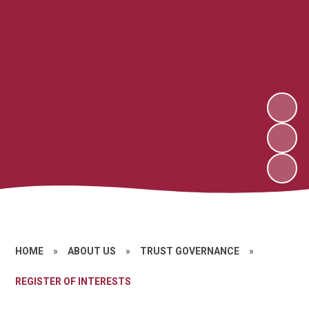
HOME
»
ABOUT US
»
TRUST GOVERNANCE
»
REGISTER OF INTERESTS