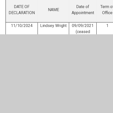
DATE OF
Date of
Term o
NAME
DECLARATION
Appointment
Office
11/10/2024
Lindsey Wright
09/09/2021
1
(ceased
20/05/2025)
24/09/2025
David Poultney
21/03/2024
1
Matt Collins
26/8/2024
1