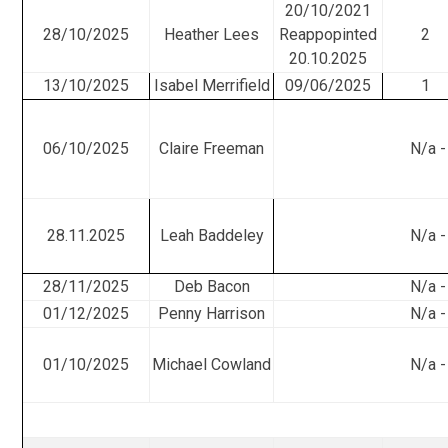
20/10/2021
28/10/2025
Heather Lees
Reappopinted
2
20.10.2025
13/10/2025
Isabel Merrifield
09/06/2025
1
06/10/2025
Claire Freeman
N/a -
28.11.2025
Leah Baddeley
N/a -
28/11/2025
Deb Bacon
N/a -
01/12/2025
Penny Harrison
N/a -
01/10/2025
Michael Cowland
N/a -