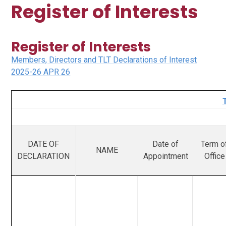
Register of Interests
Register of Interests
Members, Directors and TLT Declarations of Interest
2025-26 APR 26
DATE OF
Date of
Term o
NAME
DECLARATION
Appointment
Office