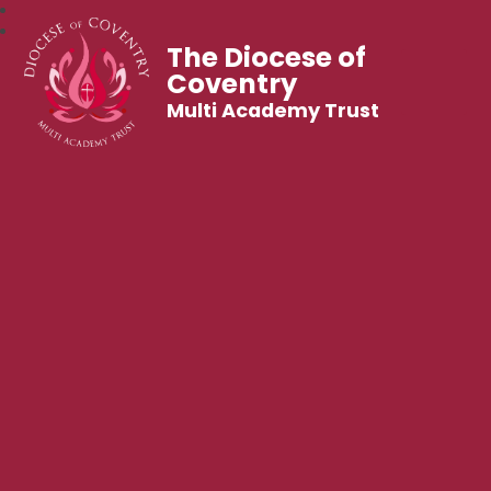
The Diocese of
Coventry
Multi Academy Trust