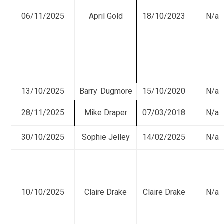
06/11/2025
April Gold
18/10/2023
N/a
13/10/2025
Barry Dugmore
15/10/2020
N/a
28/11/2025
Mike Draper
07/03/2018
N/a
30/10/2025
Sophie Jelley
14/02/2025
N/a
10/10/2025
Claire Drake
Claire Drake
N/a